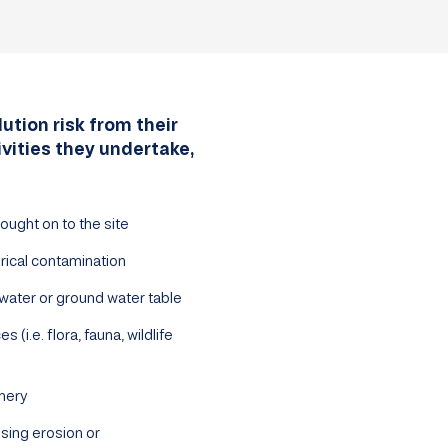
ution risk from their
ivities they undertake,
ought on to the site
rical contamination
water or ground water table
 (i.e. flora, fauna, wildlife
nery
sing erosion or