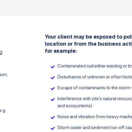
Your client may be exposed to poll
location or from the business act
for example:
ng
Contaminated soil either existing or br
ium,
Disturbance of unknown or often histo
Escape of contaminants to the storm 
Interference with site’s natural resources
and ecosystems)
.g.
Noise and vibration from heavy machi
Storm water and sediment run-off cau