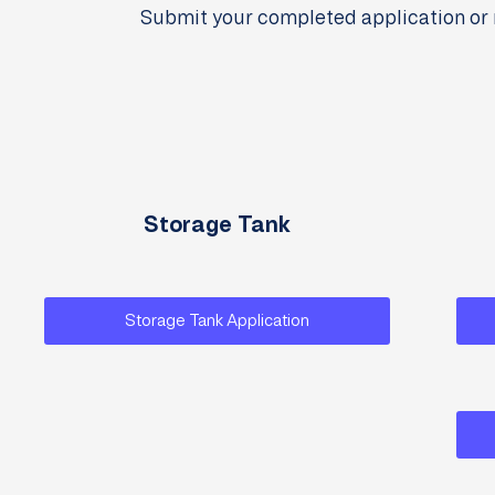
Submit your completed application or 
Storage Tank
Storage Tank Application