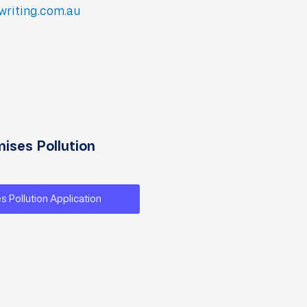
writing.com.au
ises Pollution
s Pollution Application