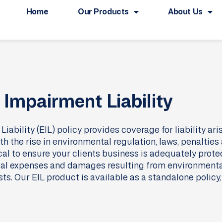
Home
Our Products
About Us
Impairment Liability
ability (EIL) policy provides coverage for liability ar
th the rise in environmental regulation, laws, penaltie
tical to ensure your clients business is adequately prot
 legal expenses and damages resulting from environment
. Our EIL product is available as a standalone policy, o