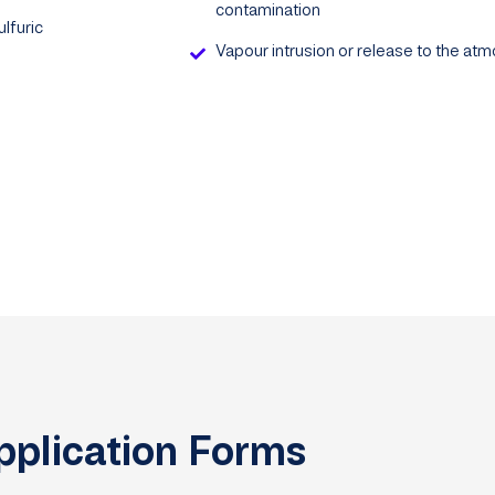
contamination
lfuric
Vapour intrusion or release to the at
pplication Forms