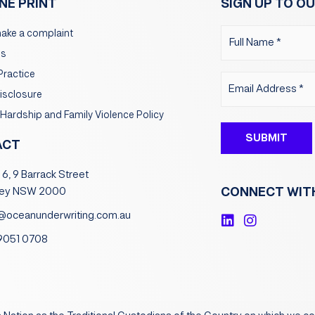
INE PRINT
SIGN UP TO OU
Name
ake a complaint
(Required)
ms
Practice
Email
Disclosure
(Required)
 Hardship and Family Violence Policy
ACT
 6, 9 Barrack Street
CONNECT WIT
ey NSW 2000
@oceanunderwriting.com.au
L
I
i
n
 9051 0708
n
s
k
t
e
a
d
g
i
r