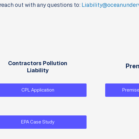
reach out with any questions to:
Liability@oceanunder
Contractors Pollution
Prem
Liability
CPL Application
Premise
EPA Case Study