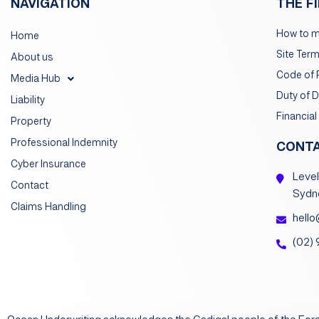
NAVIGATION
THE F
How to m
Home
Site Ter
About us
Code of 
Media Hub
Duty of 
Liability
Financial
Property
Professional Indemnity
CONT
Cyber Insurance
Level
Contact
Sydn
Claims Handling
hello
(02)