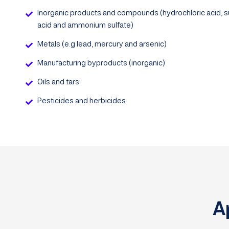
Inorganic products and compounds (hydrochloric acid, su
acid and ammonium sulfate)
Metals (e.g lead, mercury and arsenic)
Manufacturing byproducts (inorganic)
Oils and tars
Pesticides and herbicides
A