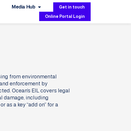
Media Hub
Get in touch
Online Portal Login
ising from environmental
s and enforcement by
ected. Ocean’s EIL covers legal
al damage, including
r as a key “add on” for a