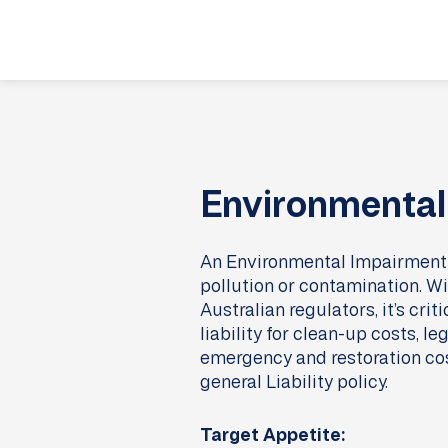
Skip
to
content
Environmental 
An Environmental Impairment Li
pollution or contamination. Wi
Australian regulators, it’s cri
liability for clean-up costs,
emergency and restoration costs
general Liability policy.
Target Appetite: