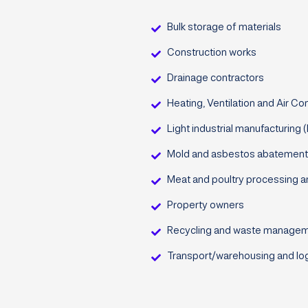
Bulk storage of materials
Construction works
Drainage contractors
Heating, Ventilation and Air Co
Light industrial manufacturing 
Mold and asbestos abatement
Meat and poultry processing a
Property owners
Recycling and waste management 
Transport/warehousing and log