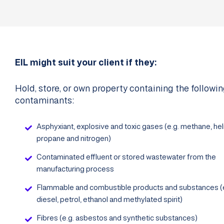
EIL might suit your client if they:
Hold, store, or own property containing the followi
contaminants:
Asphyxiant, explosive and toxic gases (e.g. methane, hel
propane and nitrogen)
Contaminated effluent or stored wastewater from the
manufacturing process
Flammable and combustible products and substances (e
diesel, petrol, ethanol and methylated spirit)
Fibres (e.g. asbestos and synthetic substances)