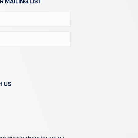
R MAILING LIST
H US