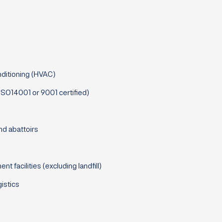
nditioning (HVAC)
(ISO14001 or 9001 certified)
nd abattoirs
facilities (excluding landfill)
istics