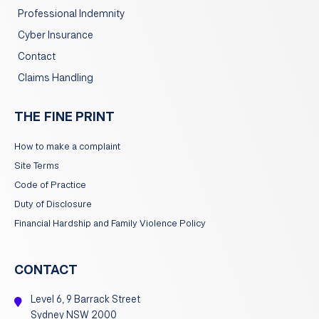
Professional Indemnity
Cyber Insurance
Contact
Claims Handling
THE FINE PRINT
How to make a complaint
Site Terms
Code of Practice
Duty of Disclosure
Financial Hardship and Family Violence Policy
CONTACT
Level 6, 9 Barrack Street
Sydney NSW 2000