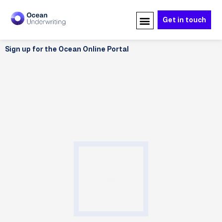
Skip
to
Get in touch
content
Sign up for the Ocean Online Portal