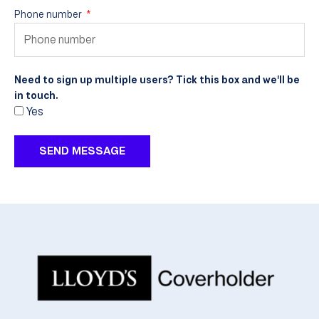
Phone number
Need to sign up multiple users? Tick this box and we'll be
in touch.
Yes
SEND MESSAGE