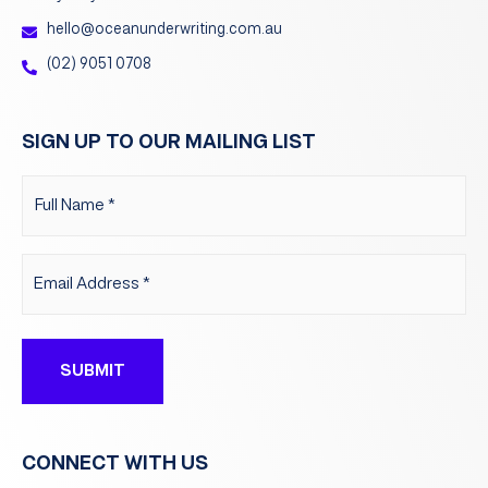
hello@oceanunderwriting.com.au
(02) 9051 0708
SIGN UP TO OUR MAILING LIST
Name
(Required)
Email
(Required)
CONNECT WITH US