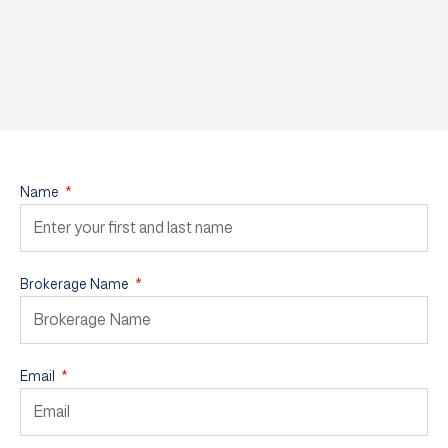
Name
Brokerage Name
Email