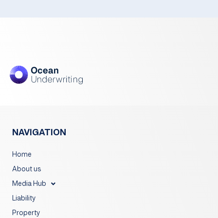
NAVIGATION
Home
About us
Media Hub
Liability
Property