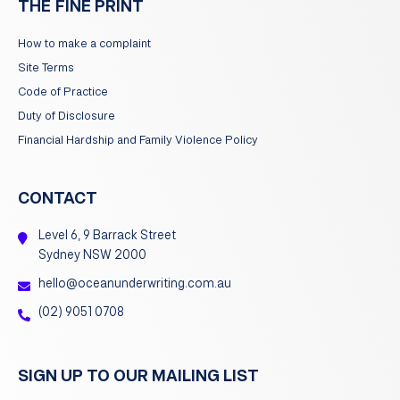
THE FINE PRINT
How to make a complaint
Site Terms
Code of Practice
Duty of Disclosure
Financial Hardship and Family Violence Policy
CONTACT
Level 6, 9 Barrack Street
Sydney NSW 2000
hello@oceanunderwriting.com.au
(02) 9051 0708
SIGN UP TO OUR MAILING LIST