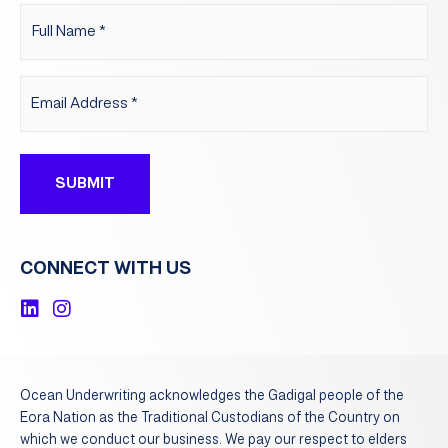
Name
(Required)
Email
(Required)
CONNECT WITH US
L
I
i
n
n
s
k
t
e
a
Ocean Underwriting ​acknowledges the Gadigal people of the
d
g
Eora Nation as the Traditional Custodians of the Country on
i
r
which we conduct our business. We pay our respect to elders