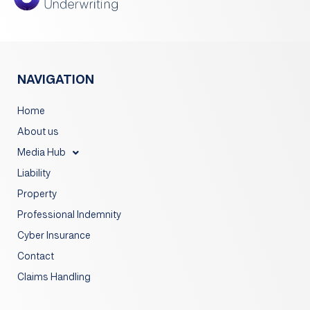
NAVIGATION
Home
About us
Media Hub
Liability
Property
Professional Indemnity
Cyber Insurance
Contact
Claims Handling